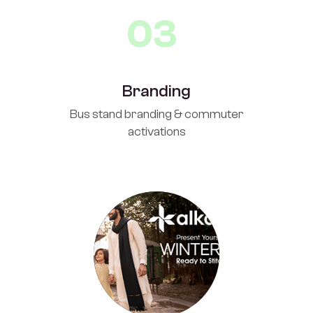
03
Branding
Bus stand branding & commuter
activations