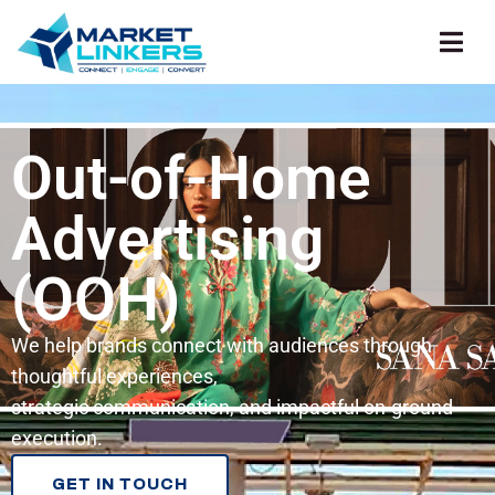
Out-of-Home
Advertising
(OOH)
We help brands connect with audiences through
thoughtful experiences,
strategic communication, and impactful on-ground
execution.
GET IN TOUCH