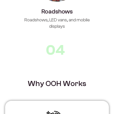
Roadshows
Roadshows, LED vans, and mobile
displays
04
W
h
y
O
O
H
W
o
r
k
s