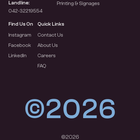
Landline:
Printing & Signages
042-32219554
Find Us On
Quick Links
Instagram
Contact Us
Facebook
About Us
LinkedIn
Careers
FAQ
©2026
©2026