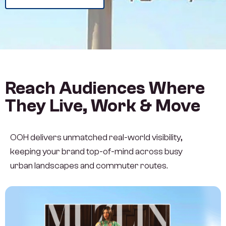
Reach Audiences Where
They Live, Work & Move
OOH delivers unmatched real-world visibility,
keeping your brand top-of-mind across busy
urban landscapes and commuter routes.