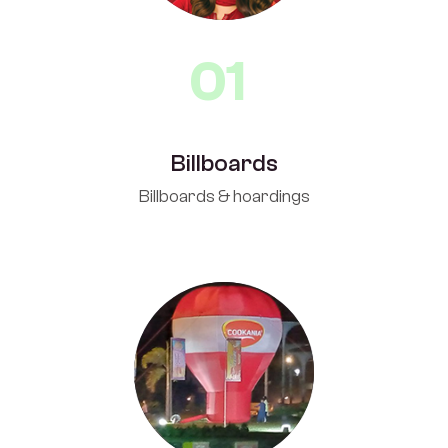
01
Billboards
Billboards & hoardings