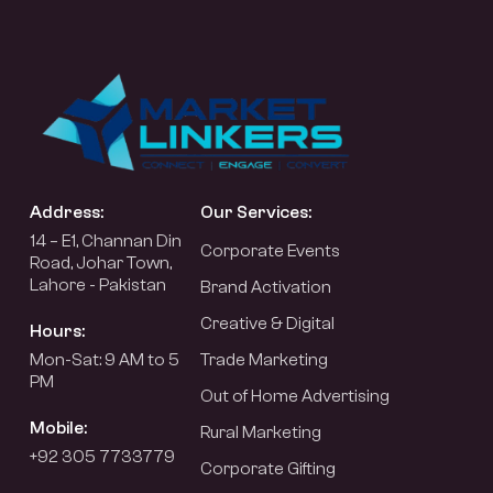
Address:
Our Services:
14 – E1, Channan Din
Corporate Events
Road, Johar Town,
Lahore - Pakistan
Brand Activation
Creative & Digital
Hours:
Mon-Sat: 9 AM to 5
Trade Marketing
PM
Out of Home Advertising
Mobile:
Rural Marketing
+92 305 7733779
Corporate Gifting