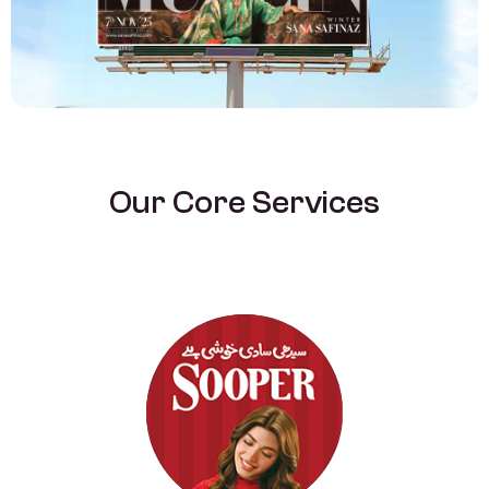
O
u
r
C
o
r
e
S
e
r
v
i
c
e
s