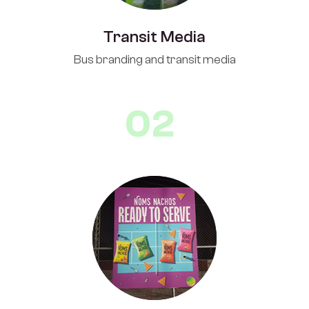
Transit Media
Bus branding and transit media
02