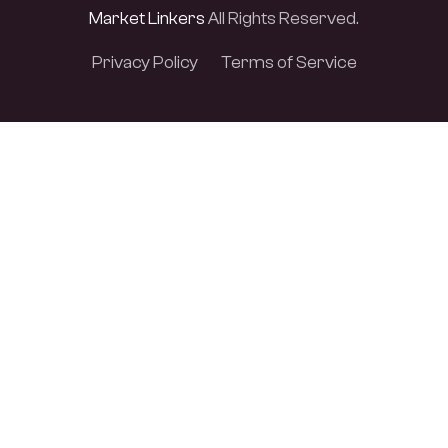
Market Linkers
All Rights Reserved.
Privacy Policy
Terms of Service