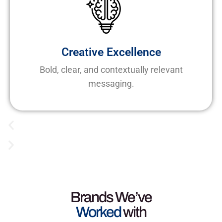
Creative Excellence
Bold, clear, and contextually relevant
messaging.
Brands We’ve
Worked
with