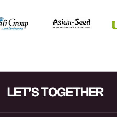
L
E
T
’
S
T
O
G
E
T
H
E
R