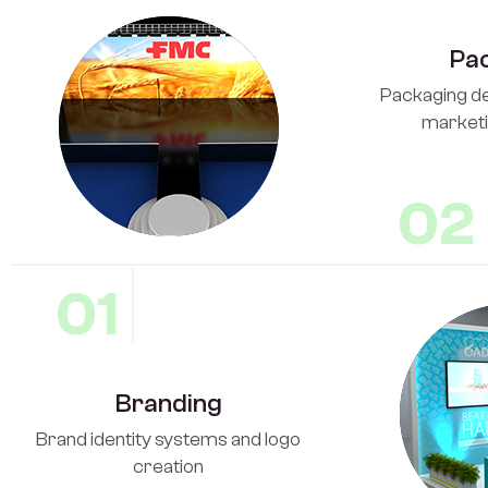
Pa
Packaging de
marketi
02
01
Branding
Brand identity systems and logo
creation