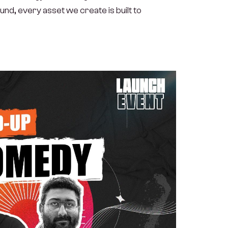
nd, every asset we create is built to