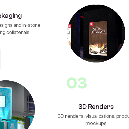
ckaging
signs and in-store
ng collaterals
03
3D Renders
3D renders, visualizations, prod
mockups