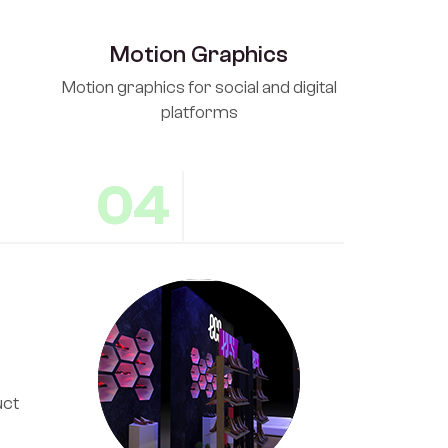
Motion Graphics
Motion graphics for social and digital
platforms
04
uct