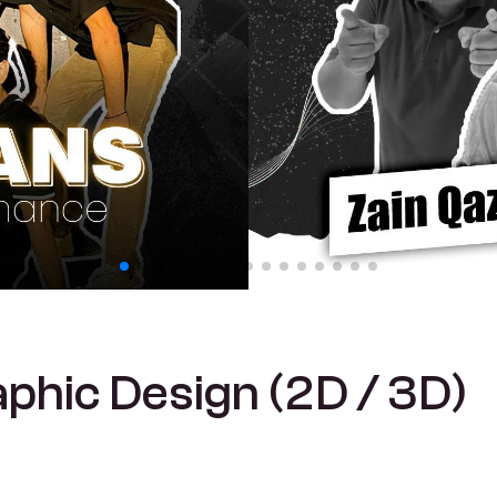
a
p
h
i
c
D
e
s
i
g
n
(
2
D
/
3
D
)