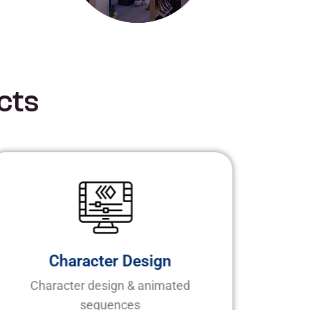
c
t
s
Character Design
Character design & animated
sequences