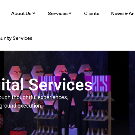
About Us
Services
Clients
News & Art
nity Services
ital Services
ough thoughtful experiences,
-ground execution.