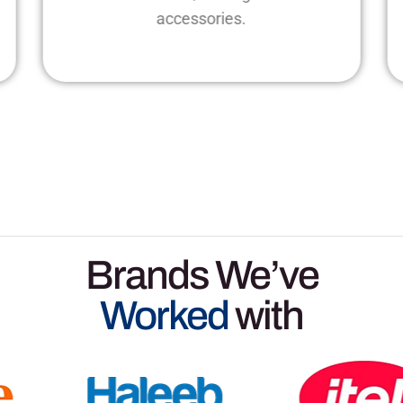
accessories.
Brands We’ve
Worked
with