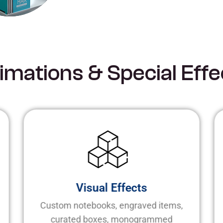
i
m
a
t
i
o
n
s
&
S
p
e
c
i
a
l
E
f
f
e
Visual Effects
Custom notebooks, engraved items,
curated boxes, monogrammed