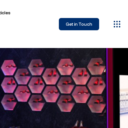
icles
Get in Touch