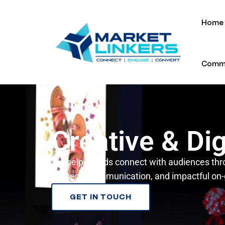
Home
Commu
Creative & Dig
We help brands connect with audiences thr
strategic communication, and impactful on
GET IN TOUCH