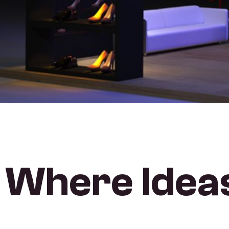
Where Ideas