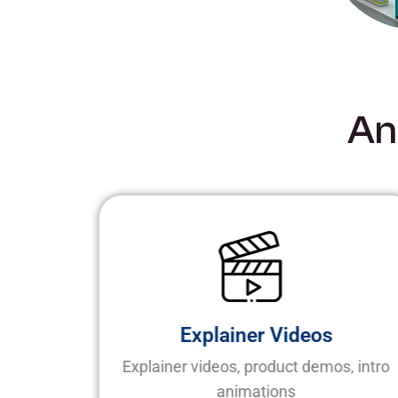
A
n
Explainer Videos
elling
Explainer videos, product demos, intro
animations