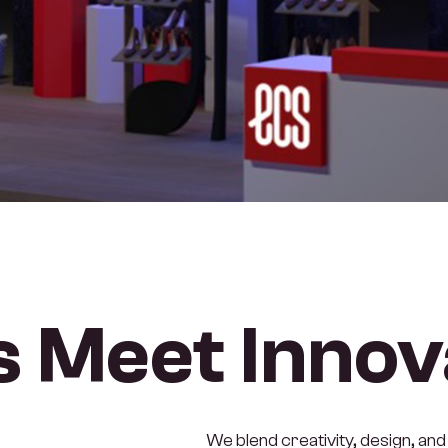
 Meet Innov
We blend creativity, design, and 