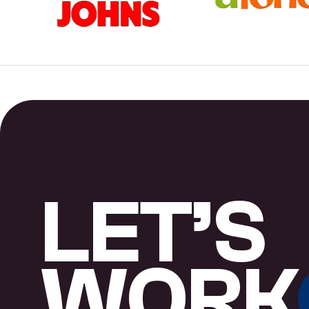
L
E
T
’
S
W
O
R
K