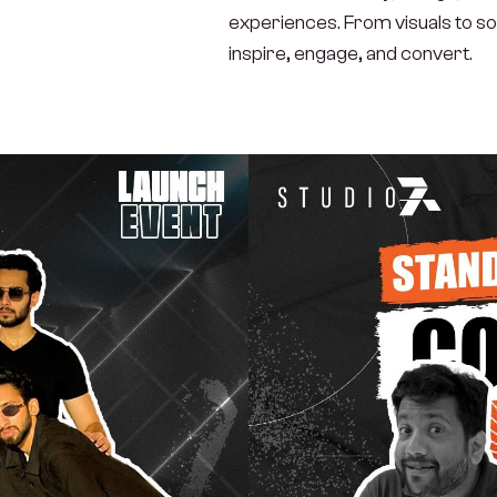
experiences. From visuals to sou
inspire, engage, and convert.