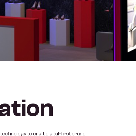
ation
technology to craft digital-first brand