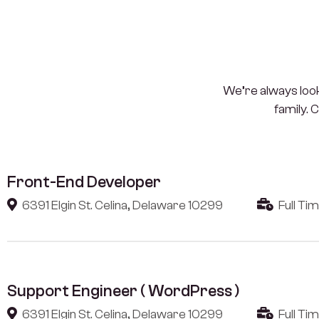
We’re always looki
family. 
Front-End Developer
6391 Elgin St. Celina, Delaware 10299
Full Ti
Support Engineer ( WordPress )
6391 Elgin St. Celina, Delaware 10299
Full Ti