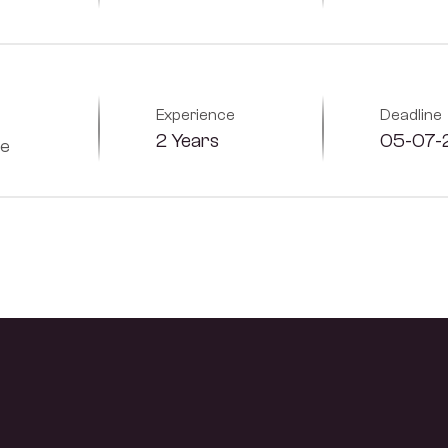
Experience
Deadline
2 Years
05-07-
me