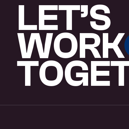
L
E
T
’
S
W
O
R
K
T
O
G
E