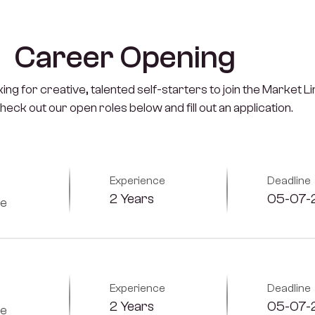
C
a
r
e
e
r
O
p
e
n
i
n
g
ng for creative, talented self-starters to join the Market L
Check out our open roles below and fill out an application.
Experience
Deadline
2 Years
05-07-
me
Experience
Deadline
2 Years
05-07-
me