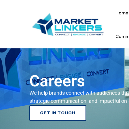
Home
Commu
Careers
We help brands connect with audiences thr
strategic communication, and impactful on
GET IN TOUCH