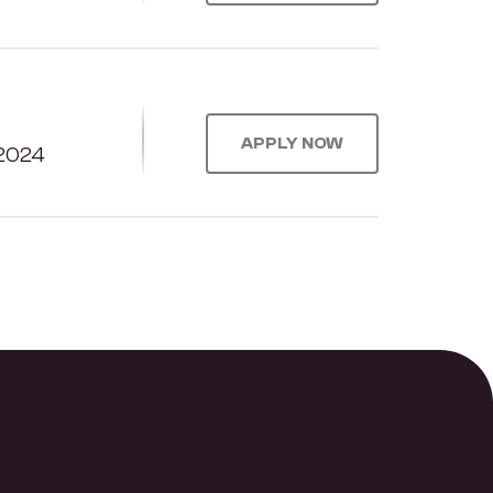
APPLY NOW
2024