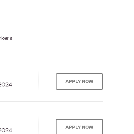
inkers
APPLY NOW
2024
APPLY NOW
2024