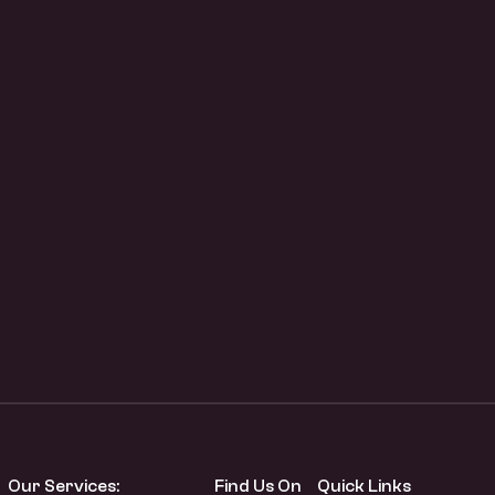
Our Services:
Find Us On
Quick Links