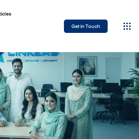
icles
Get in Touch