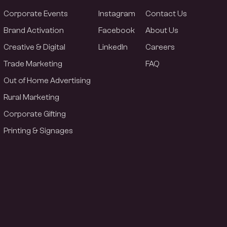
Corporate Events
Instagram
Contact Us
Brand Activation
Facebook
About Us
Creative & Digital
LinkedIn
Careers
Trade Marketing
FAQ
Out of Home Advertising
Rural Marketing
Corporate Gifting
Printing & Signages