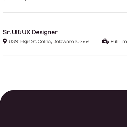
Sr. UI&UX Designer
6391 Elgin St. Celina, Delaware 10299
Full Ti