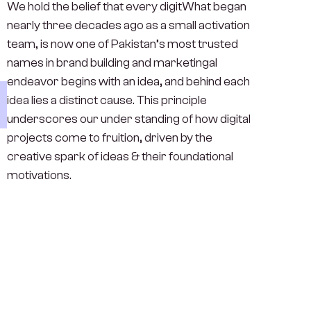
We hold the belief that every digitWhat began
nearly three decades ago as a small activation
team, is now one of Pakistan’s most trusted
names in brand building and marketingal
endeavor begins with an idea, and behind each
idea lies a distinct cause. This principle
underscores our under standing of how digital
projects come to fruition, driven by the
creative spark of ideas & their foundational
motivations.