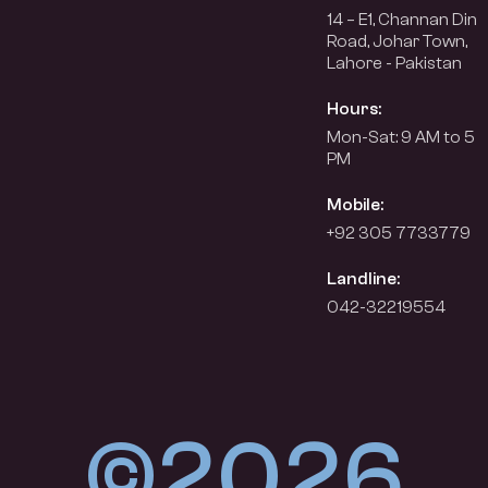
14 – E1, Channan Din
Road, Johar Town,
Lahore - Pakistan
Hours:
Mon-Sat: 9 AM to 5
PM
Mobile:
+92 305 7733779
Landline:
042-32219554
©2026