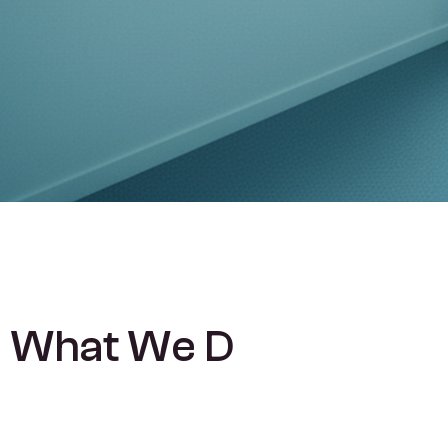
W
h
a
t
W
e
D