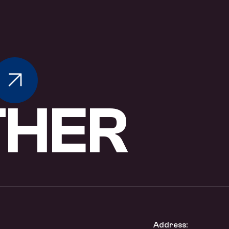
T
H
E
R
Address: