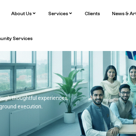
About Us
Services
Clients
News & Art
nity Services
ough thoughtful experiences,
-ground execution.