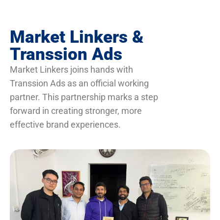
Market Linkers &
Transsion Ads
Market Linkers joins hands with
Transsion Ads as an official working
partner. This partnership marks a step
forward in creating stronger, more
effective brand experiences.