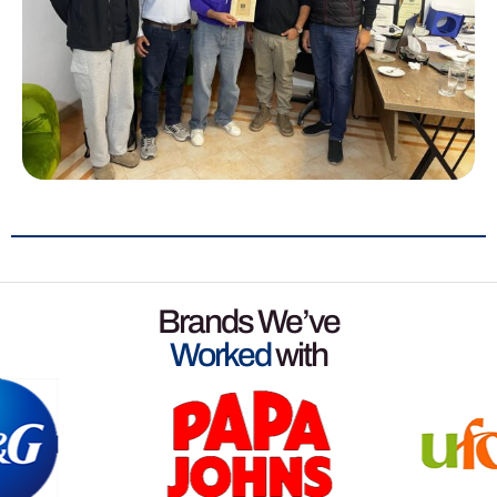
Brands We’ve
Worked
with