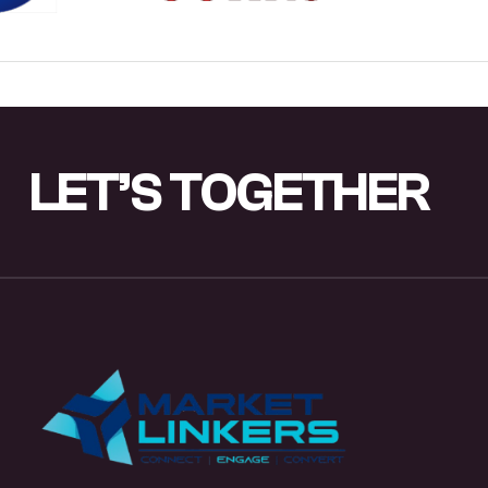
LET’S
TOGETHER