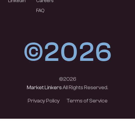
LinkedIn
Careers
FAQ
©2026
©2026
Market Linkers
All Rights Reserved.
Privacy Policy
Terms of Service