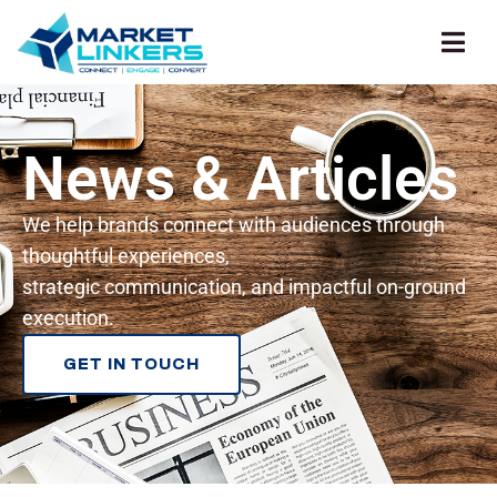
News & Articles
We help brands connect with audiences through
thoughtful experiences,
strategic communication, and impactful on-ground
execution.
GET IN TOUCH