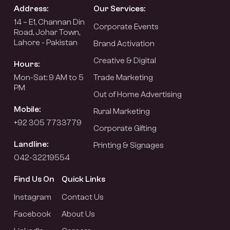
Address:
Our Services:
14 – E1, Channan Din
Corporate Events
Road, Johar Town,
Lahore - Pakistan
Brand Activation
Creative & Digital
Hours:
Mon-Sat: 9 AM to 5
Trade Marketing
PM
Out of Home Advertising
Mobile:
Rural Marketing
+92 305 7733779
Corporate Gifting
Landline:
Printing & Signages
042-32219554
Find Us On
Quick Links
Instagram
Contact Us
Facebook
About Us