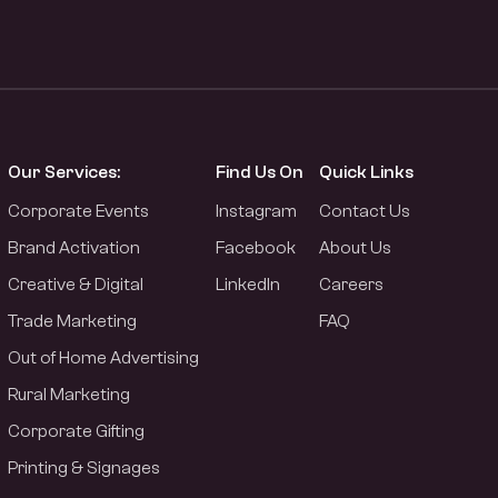
Our Services:
Find Us On
Quick Links
Corporate Events
Instagram
Contact Us
Brand Activation
Facebook
About Us
Creative & Digital
LinkedIn
Careers
Trade Marketing
FAQ
Out of Home Advertising
Rural Marketing
Corporate Gifting
Printing & Signages