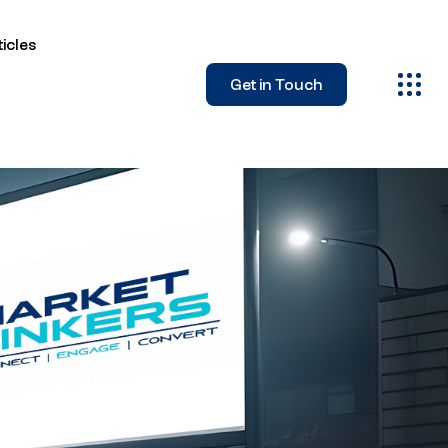
icles
Get in Touch