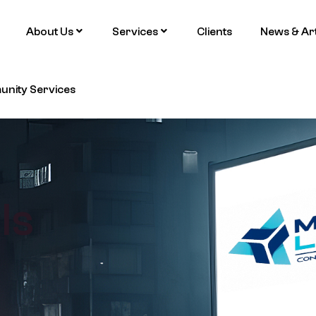
About Us
Services
Clients
News & Art
nity Services
ls