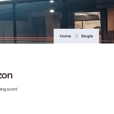
Home
Single
zon
hing soon!