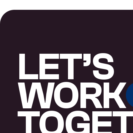
LET’S
WORK
TOGE