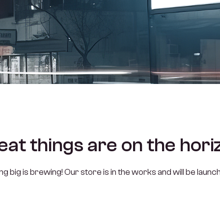
eat things are on the hori
 big is brewing! Our store is in the works and will be launc