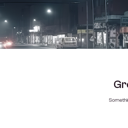
Gr
Something