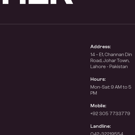
Address:
14 – E1, Channan Din
Road, Johar Town,
Lahore - Pakistan
Hours:
Mon-Sat: 9 AM to 5
PM
Mobile:
+92 305 7733779
Landline:
042-32219554