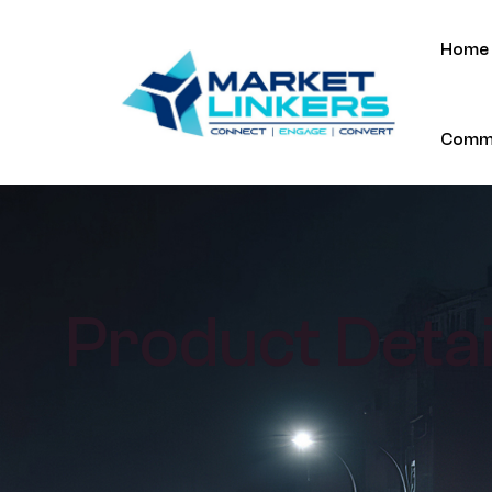
Home
Commu
Product Detai