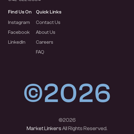
Find Us On
Quick Links
Instagram
Contact Us
Facebook
About Us
LinkedIn
Careers
FAQ
©2026
©2026
Market Linkers
All Rights Reserved.