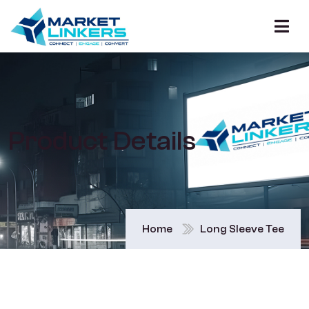
Product Details
Home
Long Sleeve Tee