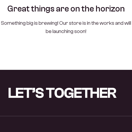
Great things are on the horizon
Something big is brewing! Our store is in the works and will
be launching soon!
LET’S
TOGETHER