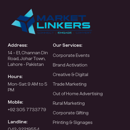
Address:
Our Services:
14 – E1, Channan Din
Corporate Events
Road, Johar Town,
Lahore - Pakistan
Brand Activation
Creative & Digital
Hours:
Mon-Sat: 9 AM to 5
Trade Marketing
PM
Out of Home Advertising
Mobile:
Rural Marketing
+92 305 7733779
Corporate Gifting
Landline:
Printing & Signages
042-32219554